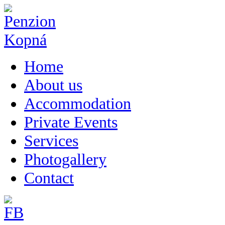
Home
About us
Accommodation
Private Events
Services
Photogallery
Contact