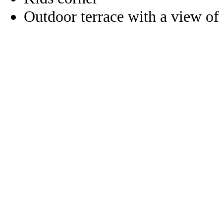
Outdoor terrace with a view of