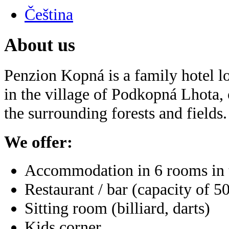
Čeština
About us
Penzion Kopná is a family hotel lo
in the village of Podkopná Lhota, 
the surrounding forests and fields.
We offer:
Accommodation in 6 rooms in t
Restaurant / bar (capacity of 5
Sitting room (billiard, darts)
Kids corner